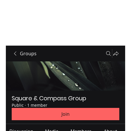
Groups
Square & Compass Group
Public
·
1 member
Join