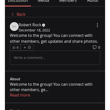
Discussion
Media
Members
About
Back
Robert Rock
Robert Rock
December 18, 2022
Welcome to the group! You can connect with 
other members, get updates and share photos.
0
0
Write a comment...
About
Welcome to the group! You can connect with
other members, ge
...
Read more